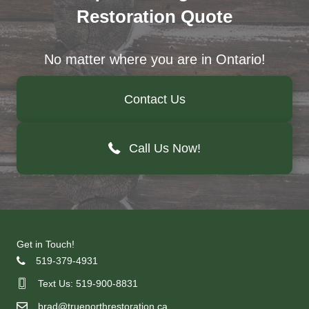
Restoration Quote
No matter where you are in Ontario!
Contact Us
Call Us Now!
Get in Touch!
519-379-4931
Text Us: 519-900-8831
brad@truenorthrestoration.ca