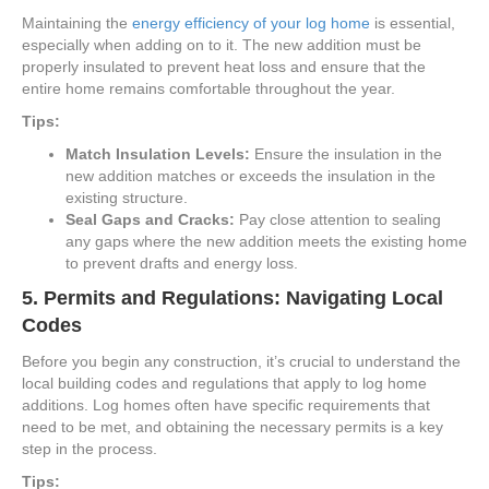
Maintaining the
energy efficiency of your log home
is essential,
especially when adding on to it. The new addition must be
properly insulated to prevent heat loss and ensure that the
entire home remains comfortable throughout the year.
Tips:
Match Insulation Levels:
Ensure the insulation in the
new addition matches or exceeds the insulation in the
existing structure.
Seal Gaps and Cracks:
Pay close attention to sealing
any gaps where the new addition meets the existing home
to prevent drafts and energy loss.
5.
Permits and Regulations: Navigating Local
Codes
Before you begin any construction, it’s crucial to understand the
local building codes and regulations that apply to log home
additions. Log homes often have specific requirements that
need to be met, and obtaining the necessary permits is a key
step in the process.
Tips: