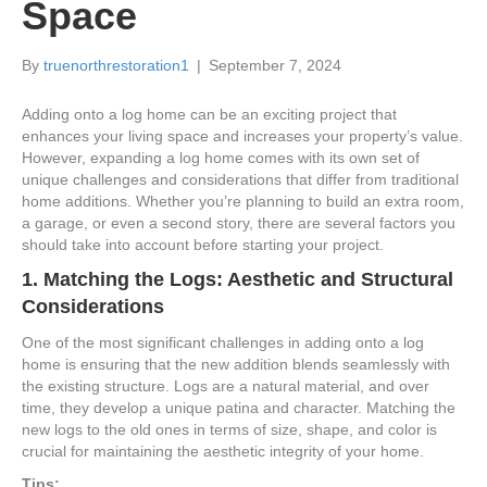
Space
By
truenorthrestoration1
|
September 7, 2024
Adding onto a log home can be an exciting project that
enhances your living space and increases your property’s value.
However, expanding a log home comes with its own set of
unique challenges and considerations that differ from traditional
home additions. Whether you’re planning to build an extra room,
a garage, or even a second story, there are several factors you
should take into account before starting your project.
1.
Matching the Logs: Aesthetic and Structural
Considerations
One of the most significant challenges in adding onto a log
home is ensuring that the new addition blends seamlessly with
the existing structure. Logs are a natural material, and over
time, they develop a unique patina and character. Matching the
new logs to the old ones in terms of size, shape, and color is
crucial for maintaining the aesthetic integrity of your home.
Tips: