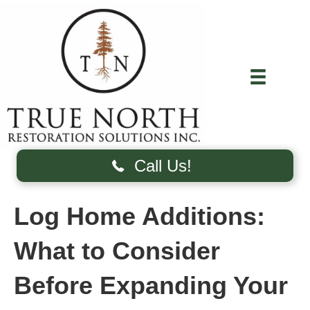
Call Us!
Log Home Additions:
What to Consider
Before Expanding Your