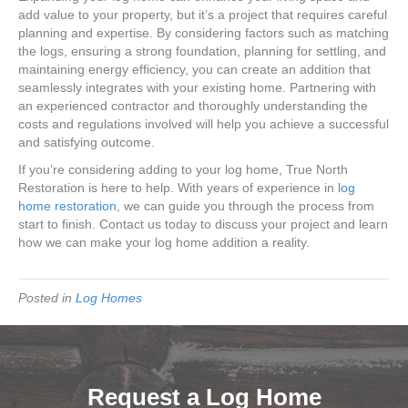
add value to your property, but it’s a project that requires careful
planning and expertise. By considering factors such as matching
the logs, ensuring a strong foundation, planning for settling, and
maintaining energy efficiency, you can create an addition that
seamlessly integrates with your existing home. Partnering with
an experienced contractor and thoroughly understanding the
costs and regulations involved will help you achieve a successful
and satisfying outcome.
If you’re considering adding to your log home, True North
Restoration is here to help. With years of experience in
log
home restoration
, we can guide you through the process from
start to finish. Contact us today to discuss your project and learn
how we can make your log home addition a reality.
Posted in
Log Homes
Request a Log Home