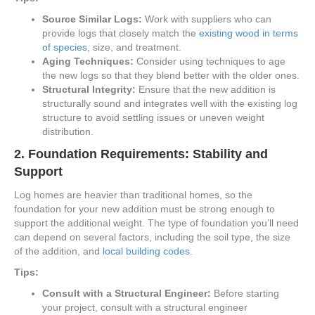
Source Similar Logs:
Work with suppliers who can
provide logs that closely match the
existing wood in terms
of species
, size, and treatment.
Aging Techniques:
Consider using techniques to age
the new logs so that they blend better with the older ones.
Structural Integrity:
Ensure that the new addition is
structurally sound and integrates well with the existing log
structure to avoid settling issues or uneven weight
distribution.
2.
Foundation Requirements: Stability and
Support
Log homes are heavier than traditional homes, so the
foundation for your new addition must be strong enough to
support the additional weight. The type of foundation you’ll need
can depend on several factors, including the soil type, the size
of the addition, and
local building codes
.
Tips:
Consult with a Structural Engineer:
Before starting
your project, consult with a structural engineer