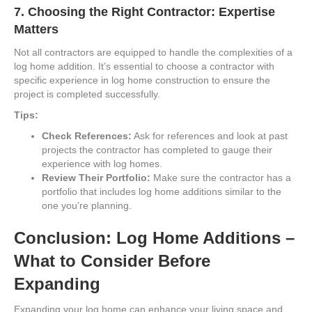
7.
Choosing the Right Contractor: Expertise
Matters
Not all contractors are equipped to handle the complexities of a
log home addition. It’s essential to choose a contractor with
specific experience in log home construction to ensure the
project is completed successfully.
Tips:
Check References:
Ask for references and look at past
projects the contractor has completed to gauge their
experience with log homes.
Review Their Portfolio:
Make sure the contractor has a
portfolio that includes log home additions similar to the
one you’re planning.
Conclusion: Log Home Additions –
What to Consider Before
Expanding
Expanding your log home can enhance your living space and