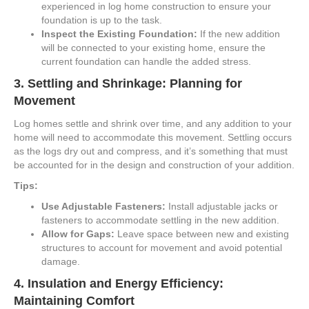
experienced in log home construction to ensure your
foundation is up to the task.
Inspect the Existing Foundation:
If the new addition
will be connected to your existing home, ensure the
current foundation can handle the added stress.
3.
Settling and Shrinkage: Planning for
Movement
Log homes settle and shrink over time, and any addition to your
home will need to accommodate this movement. Settling occurs
as the logs dry out and compress, and it’s something that must
be accounted for in the design and construction of your addition.
Tips:
Use Adjustable Fasteners:
Install adjustable jacks or
fasteners to accommodate settling in the new addition.
Allow for Gaps:
Leave space between new and existing
structures to account for movement and avoid potential
damage.
4.
Insulation and Energy Efficiency:
Maintaining Comfort