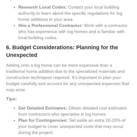
Research Local Codes:
Contact your local building
authority to learn about the specific regulations for log
home additions in your area.
Hire a Professional Contractor:
Work with a contractor
who has experience with log homes and is familiar with
local building codes.
6.
Budget Considerations: Planning for the
Unexpected
Adding onto a log home can be more expensive than a
traditional home addition due to the specialized materials and
construction techniques required. It’s important to plan your
budget carefully and account for any unexpected expenses that
may arise.
Tips:
Get Detailed Estimates:
Obtain detailed cost estimates
from contractors who specialize in log homes.
Plan for Contingencies:
Set aside an extra 10-20% of
your budget to cover unexpected costs that may occur
during the project.